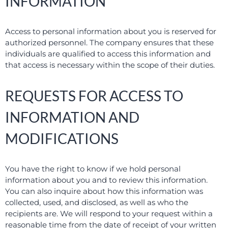
INFORMATION
Access to personal information about you is reserved for
authorized personnel. The company ensures that these
individuals are qualified to access this information and
that access is necessary within the scope of their duties.
REQUESTS FOR ACCESS TO
INFORMATION AND
MODIFICATIONS
You have the right to know if we hold personal
information about you and to review this information.
You can also inquire about how this information was
collected, used, and disclosed, as well as who the
recipients are. We will respond to your request within a
reasonable time from the date of receipt of your written