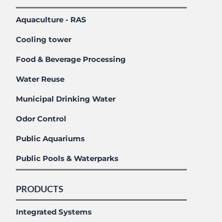
Aquaculture - RAS
Cooling tower
Food & Beverage Processing
Water Reuse
Municipal Drinking Water
Odor Control
Public Aquariums
Public Pools & Waterparks
PRODUCTS
Integrated Systems