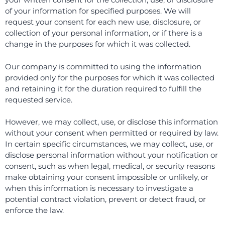
of your information for specified purposes. We will
request your consent for each new use, disclosure, or
collection of your personal information, or if there is a
change in the purposes for which it was collected.
Our company is committed to using the information
provided only for the purposes for which it was collected
and retaining it for the duration required to fulfill the
requested service.
However, we may collect, use, or disclose this information
without your consent when permitted or required by law.
In certain specific circumstances, we may collect, use, or
disclose personal information without your notification or
consent, such as when legal, medical, or security reasons
make obtaining your consent impossible or unlikely, or
when this information is necessary to investigate a
potential contract violation, prevent or detect fraud, or
enforce the law.