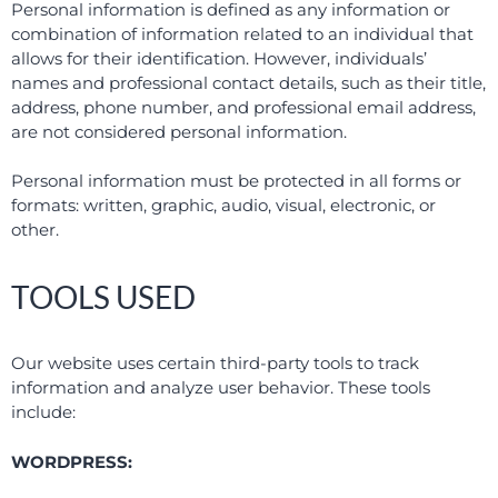
Personal information is defined as any information or
combination of information related to an individual that
allows for their identification. However, individuals’
names and professional contact details, such as their title,
address, phone number, and professional email address,
are not considered personal information.
Personal information must be protected in all forms or
formats: written, graphic, audio, visual, electronic, or
other.
TOOLS USED
Our website uses certain third-party tools to track
information and analyze user behavior. These tools
include:
WORDPRESS: