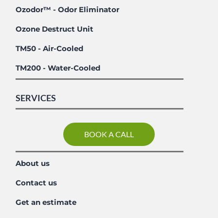
Ozodor™ - Odor Eliminator
Ozone Destruct Unit
TM50 - Air-Cooled
TM200 - Water-Cooled
SERVICES
BOOK A CALL
About us
Contact us
Get an estimate