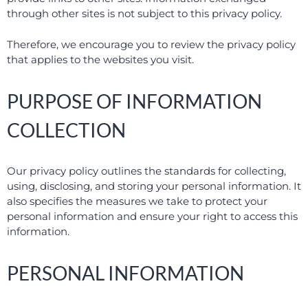
through other sites is not subject to this privacy policy.
Therefore, we encourage you to review the privacy policy
that applies to the websites you visit.
PURPOSE OF INFORMATION
COLLECTION
Our privacy policy outlines the standards for collecting,
using, disclosing, and storing your personal information. It
also specifies the measures we take to protect your
personal information and ensure your right to access this
information.
PERSONAL INFORMATION