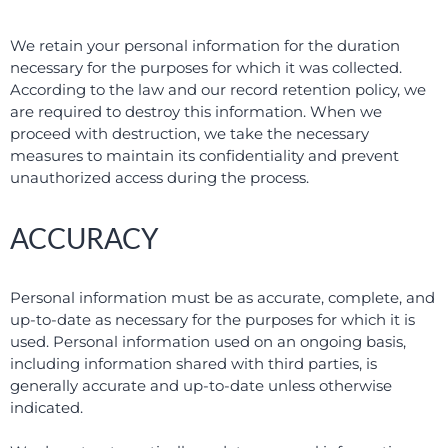
We retain your personal information for the duration
necessary for the purposes for which it was collected.
According to the law and our record retention policy, we
are required to destroy this information. When we
proceed with destruction, we take the necessary
measures to maintain its confidentiality and prevent
unauthorized access during the process.
ACCURACY
Personal information must be as accurate, complete, and
up-to-date as necessary for the purposes for which it is
used. Personal information used on an ongoing basis,
including information shared with third parties, is
generally accurate and up-to-date unless otherwise
indicated.