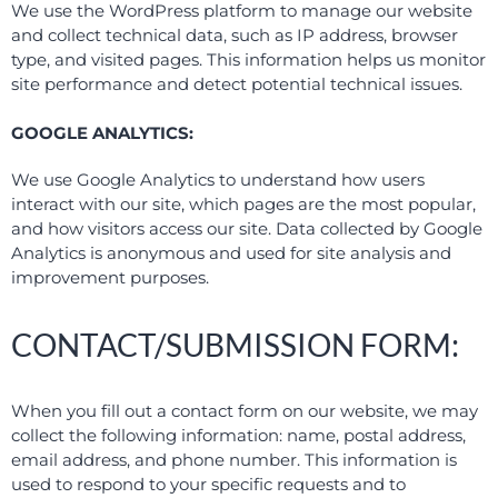
We use the WordPress platform to manage our website
and collect technical data, such as IP address, browser
type, and visited pages. This information helps us monitor
site performance and detect potential technical issues.
GOOGLE ANALYTICS:
We use Google Analytics to understand how users
interact with our site, which pages are the most popular,
and how visitors access our site. Data collected by Google
Analytics is anonymous and used for site analysis and
improvement purposes.
CONTACT/SUBMISSION FORM:
When you fill out a contact form on our website, we may
collect the following information: name, postal address,
email address, and phone number. This information is
used to respond to your specific requests and to