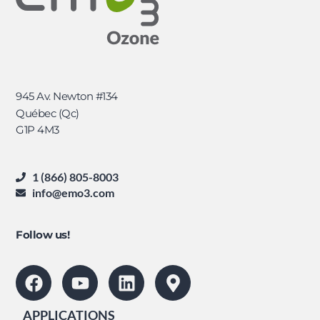
945 Av. Newton #134
Québec (Qc)
G1P 4M3
1 (866) 805-8003
info@emo3.com
Follow us!
APPLICATIONS