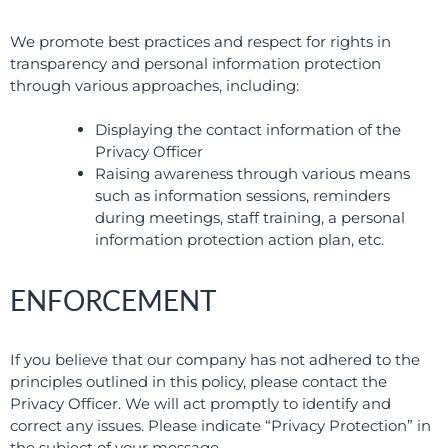
We promote best practices and respect for rights in
transparency and personal information protection
through various approaches, including:
Displaying the contact information of the
Privacy Officer
Raising awareness through various means
such as information sessions, reminders
during meetings, staff training, a personal
information protection action plan, etc.
ENFORCEMENT
If you believe that our company has not adhered to the
principles outlined in this policy, please contact the
Privacy Officer. We will act promptly to identify and
correct any issues. Please indicate “Privacy Protection” in
the subject of your message.