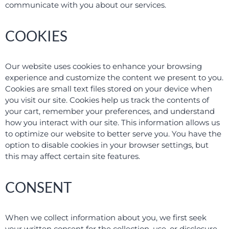
communicate with you about our services.
COOKIES
Our website uses cookies to enhance your browsing
experience and customize the content we present to you.
Cookies are small text files stored on your device when
you visit our site. Cookies help us track the contents of
your cart, remember your preferences, and understand
how you interact with our site. This information allows us
to optimize our website to better serve you. You have the
option to disable cookies in your browser settings, but
this may affect certain site features.
CONSENT
When we collect information about you, we first seek
your written consent for the collection, use, or disclosure