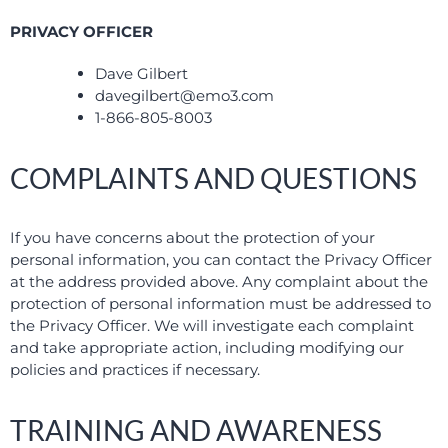
PRIVACY OFFICER
Dave Gilbert
davegilbert@emo3.com
1-866-805-8003
COMPLAINTS AND QUESTIONS
If you have concerns about the protection of your
personal information, you can contact the Privacy Officer
at the address provided above. Any complaint about the
protection of personal information must be addressed to
the Privacy Officer. We will investigate each complaint
and take appropriate action, including modifying our
policies and practices if necessary.
TRAINING AND AWARENESS