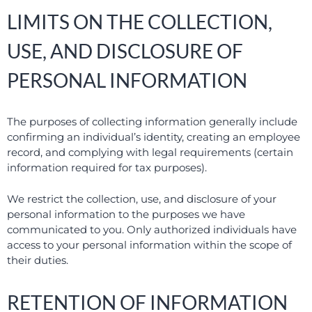
LIMITS ON THE COLLECTION,
USE, AND DISCLOSURE OF
PERSONAL INFORMATION
The purposes of collecting information generally include
confirming an individual’s identity, creating an employee
record, and complying with legal requirements (certain
information required for tax purposes).
We restrict the collection, use, and disclosure of your
personal information to the purposes we have
communicated to you. Only authorized individuals have
access to your personal information within the scope of
their duties.
RETENTION OF INFORMATION