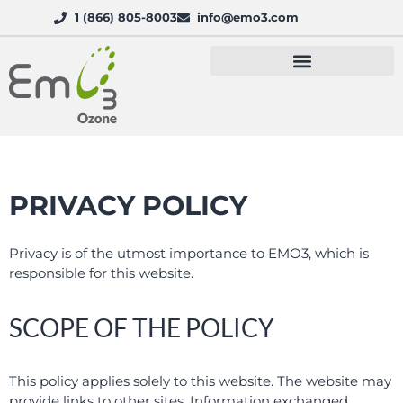
1 (866) 805-8003
info@emo3.com
PRIVACY POLICY
Privacy is of the utmost importance to EMO3, which is
responsible for this website.
SCOPE OF THE POLICY
This policy applies solely to this website. The website may
provide links to other sites. Information exchanged