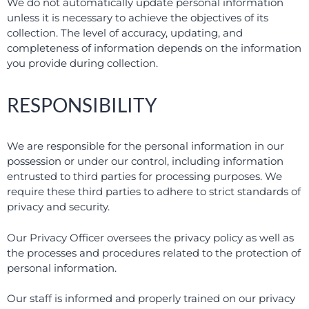
We do not automatically update personal information
unless it is necessary to achieve the objectives of its
collection. The level of accuracy, updating, and
completeness of information depends on the information
you provide during collection.
RESPONSIBILITY
We are responsible for the personal information in our
possession or under our control, including information
entrusted to third parties for processing purposes. We
require these third parties to adhere to strict standards of
privacy and security.
Our Privacy Officer oversees the privacy policy as well as
the processes and procedures related to the protection of
personal information.
Our staff is informed and properly trained on our privacy