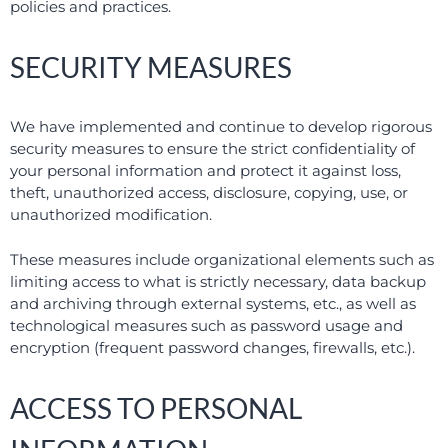
policies and practices.
SECURITY MEASURES
We have implemented and continue to develop rigorous
security measures to ensure the strict confidentiality of
your personal information and protect it against loss,
theft, unauthorized access, disclosure, copying, use, or
unauthorized modification.
These measures include organizational elements such as
limiting access to what is strictly necessary, data backup
and archiving through external systems, etc., as well as
technological measures such as password usage and
encryption (frequent password changes, firewalls, etc.).
ACCESS TO PERSONAL