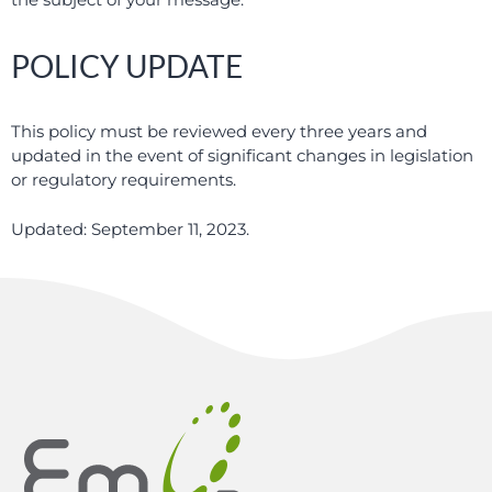
POLICY UPDATE
This policy must be reviewed every three years and
updated in the event of significant changes in legislation
or regulatory requirements.
Updated: September 11, 2023.