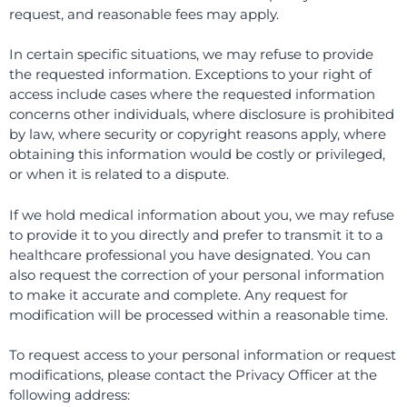
request, and reasonable fees may apply.
In certain specific situations, we may refuse to provide
the requested information. Exceptions to your right of
access include cases where the requested information
concerns other individuals, where disclosure is prohibited
by law, where security or copyright reasons apply, where
obtaining this information would be costly or privileged,
or when it is related to a dispute.
If we hold medical information about you, we may refuse
to provide it to you directly and prefer to transmit it to a
healthcare professional you have designated. You can
also request the correction of your personal information
to make it accurate and complete. Any request for
modification will be processed within a reasonable time.
To request access to your personal information or request
modifications, please contact the Privacy Officer at the
following address: