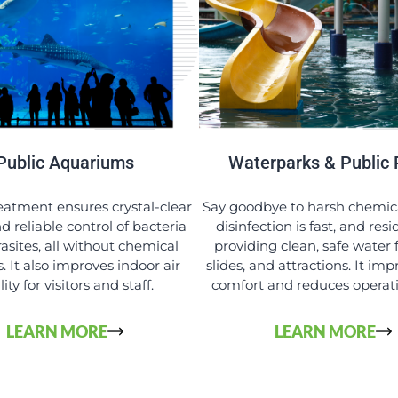
Public Aquariums
Waterparks & Public 
atment ensures crystal-clear
Say goodbye to harsh chemic
d reliable control of bacteria
disinfection is fast, and resi
asites, all without chemical
providing clean, safe water f
. It also improves indoor air
slides, and attractions. It im
ity for visitors and staff.
comfort and reduces operati
LEARN MORE
LEARN MORE