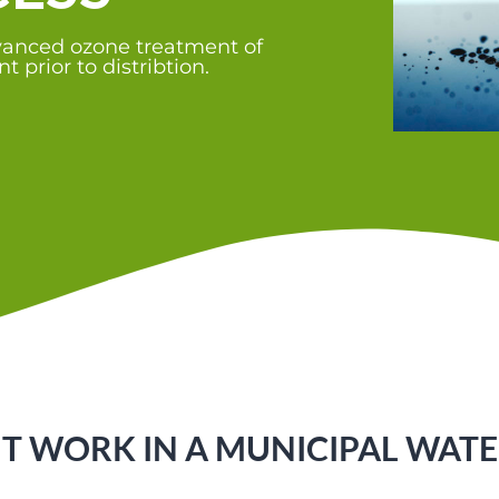
dvanced ozone treatment of
 prior to distribtion.
 WORK IN A MUNICIPAL WATE