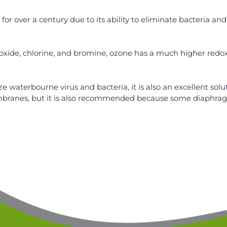
or over a century due to its ability to eliminate bacteria and
ide, chlorine, and bromine, ozone has a much higher redox p
ze waterbourne virus and bacteria, it is also an excellent solu
branes, but it is also recommended because some diaphragm