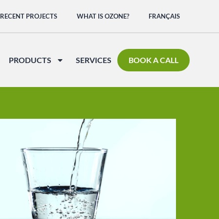
RECENT PROJECTS
WHAT IS OZONE?
FRANÇAIS
PRODUCTS
SERVICES
BOOK A CALL