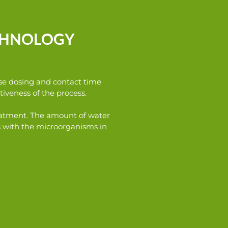
ECHNOLOGY
cise dosing and contact time
iveness of the process.
treatment. The amount of water
s with the microorganisms in