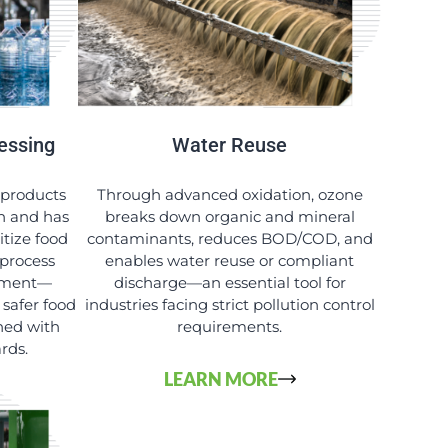
essing
Water Reuse
 products
Through advanced oxidation, ozone
sh and has
breaks down organic and mineral
itize food
contaminants, reduces BOD/COD, and
 process
enables water reuse or compliant
ipment—
discharge—an essential tool for
 safer food
industries facing strict pollution control
ned with
requirements.
ards.
LEARN MORE