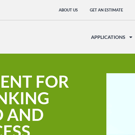
ABOUT US
GET AN ESTIMATE
APPLICATIONS
ENT FOR
INKING
D AND
CESS