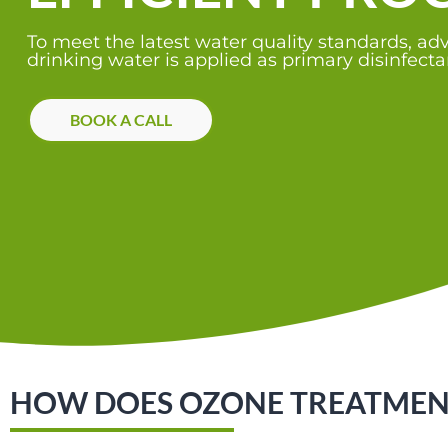
To meet the latest water quality standards, a
drinking water is applied as primary disinfectant
BOOK A CALL
HOW DOES OZONE TREATMENT