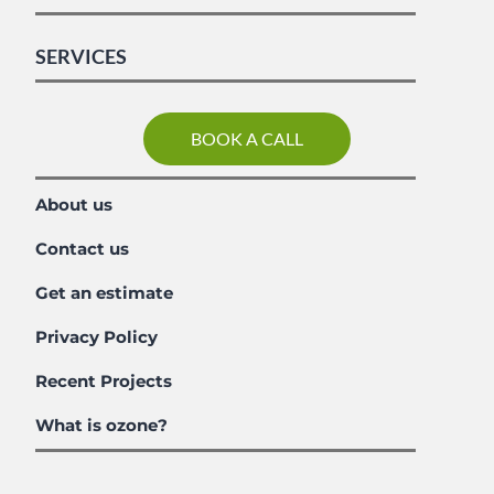
SERVICES
BOOK A CALL
About us
Contact us
Get an estimate
Privacy Policy
Recent Projects
What is ozone?