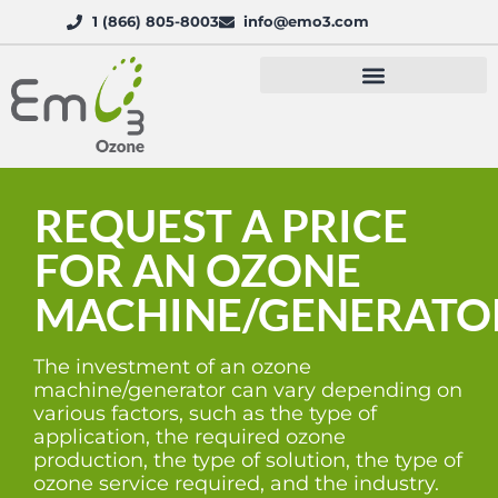
1 (866) 805-8003
info@emo3.com
REQUEST A PRICE
FOR AN OZONE
MACHINE/GENERATO
The investment of an ozone
machine/generator can vary depending on
various factors, such as the type of
application, the required ozone
production, the type of solution, the type of
ozone service required, and the industry.