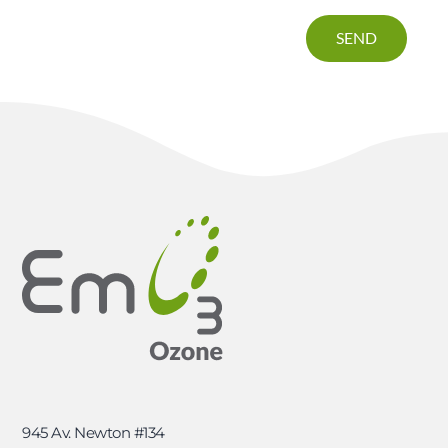
SEND
945 Av. Newton #134