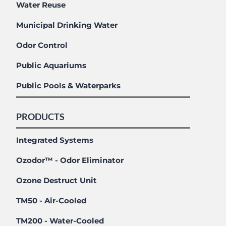
Water Reuse
Municipal Drinking Water
Odor Control
Public Aquariums
Public Pools & Waterparks
PRODUCTS
Integrated Systems
Ozodor™ - Odor Eliminator
Ozone Destruct Unit
TM50 - Air-Cooled
TM200 - Water-Cooled