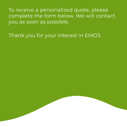
To receive a personalized quote, please
complete the form below. We will contact
you as soon as possible.
Thank you for your interest in EMO3.