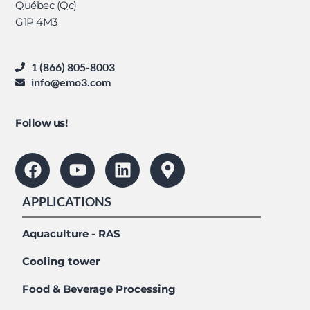
Québec (Qc)
G1P 4M3
1 (866) 805-8003
info@emo3.com
Follow us!
APPLICATIONS
Aquaculture - RAS
Cooling tower
Food & Beverage Processing